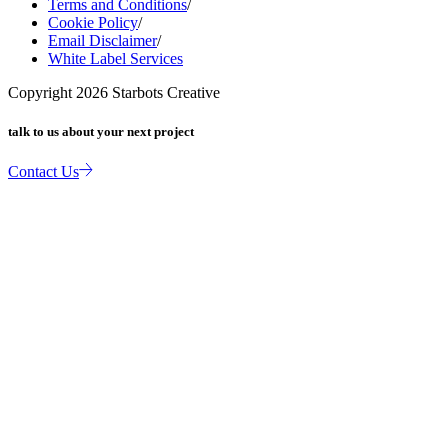
Terms and Conditions
/
Cookie Policy
/
Email Disclaimer
/
White Label Services
Copyright
2026
Starbots Creative
talk to us about your next project
Contact Us