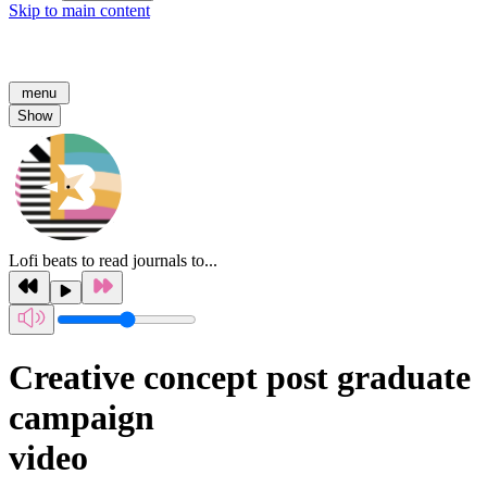
Skip to main content
menu
Show
Lofi beats to read journals to...
Creative concept post graduate
campaign
video