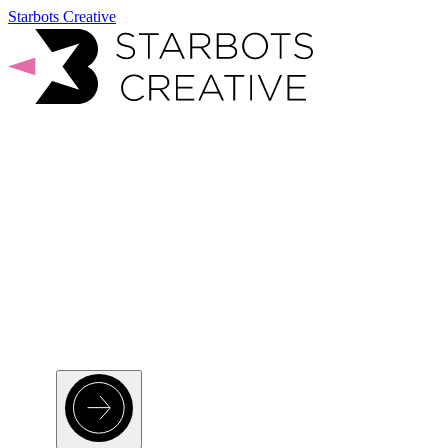
Starbots Creative