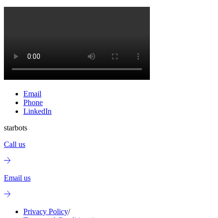
Email
Phone
LinkedIn
starbots
Call us
Email us
Privacy Policy
/