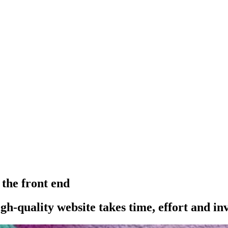
 the front end
h-quality website takes time, effort and in