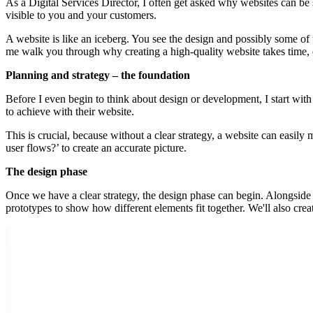
As a Digital Services Director, I often get asked why websites can be s
visible to you and your customers.
A website is like an iceberg. You see the design and possibly some of 
me walk you through why creating a high-quality website takes time, 
Planning and strategy – the foundation
Before I even begin to think about design or development, I start with 
to achieve with their website.
This is crucial, because without a clear strategy, a website can easily m
user flows?’ to create an accurate picture.
The design phase
Once we have a clear strategy, the design phase can begin. Alongside 
prototypes to show how different elements fit together. We'll also cre