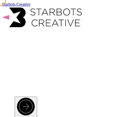
Starbots Creative