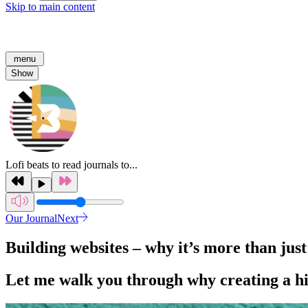
Skip to main content
menu
Show
Lofi beats to read journals to...
Our Journal
Next
Building websites – why it’s more than just
Let me walk you through why creating a hig