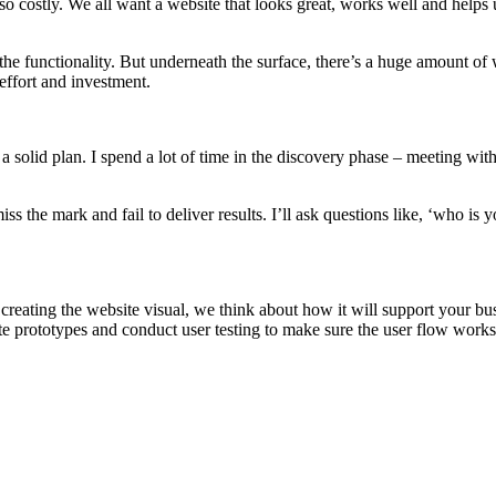
o costly. We all want a website that looks great, works well and helps u
the functionality. But underneath the surface, there’s a huge amount of 
effort and investment.
a solid plan. I spend a lot of time in the discovery phase – meeting with
iss the mark and fail to deliver results. I’ll ask questions like, ‘who is 
creating the website visual, we think about how it will support your bu
ate prototypes and conduct user testing to make sure the user flow works