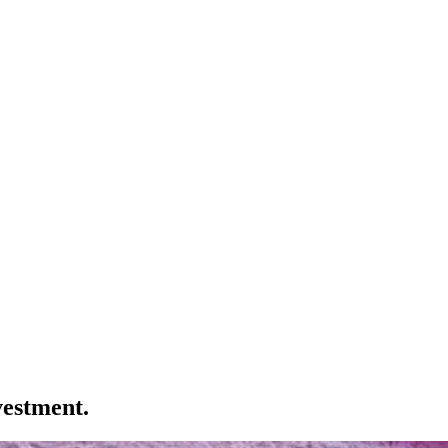
vestment.