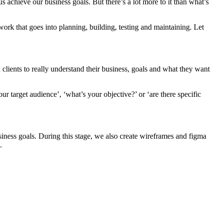
s achieve our business goals. But there’s a lot more to it than what’s
work that goes into planning, building, testing and maintaining. Let
 clients to really understand their business, goals and what they want
your target audience’, ‘what’s your objective?’ or ‘are there specific
siness goals. During this stage, we also create wireframes and figma
.