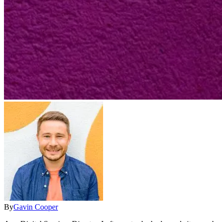
By
Gavin Cooper