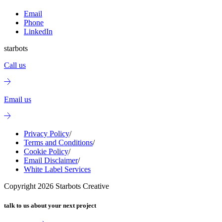
Email
Phone
LinkedIn
starbots
Call us
Email us
Privacy Policy
/
Terms and Conditions
/
Cookie Policy
/
Email Disclaimer
/
White Label Services
Copyright
2026
Starbots Creative
talk to us about your next project