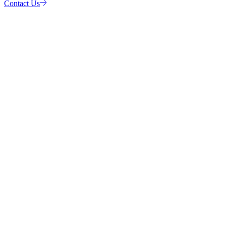
Contact Us