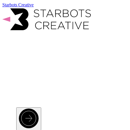
Starbots Creative