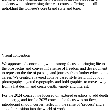
students while showcasing their vast course offering and still
upholding the College’s core brand style and tone.
Visual conception
We approached concepting with a strong focus on bringing life to
the prospectus and conveying a sense of freedom and development
to represent the rite of passage and journey from further education to
career. We created a layered collage-based style featuring cut out
photography, layered typography and bold graphics to move away
from a flat design and create depth, variety and interest.
For the 2024 concept we focused on textured graphics to add depth
and energy, and for the 2025 concept the focus was on flow,
introducing smooth curves, reflecting the sense of ‘process’ and a
smooth transition into the world of work.