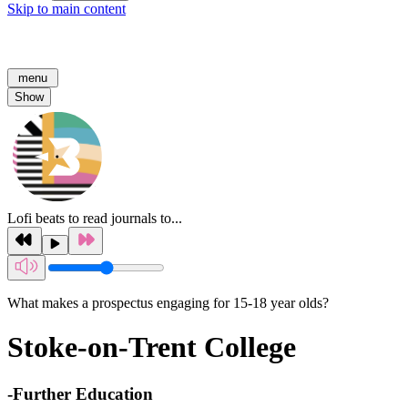
Skip to main content
menu
Show
Lofi beats to read journals to...
What makes a prospectus engaging for 15-18 year olds?
Stoke-on-Trent College
-
Further Education