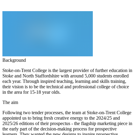
Background
Stoke-on-Trent College is the largest provider of further education in
Stoke and North Staffordshire with around 5,000 students enrolled
each year. Through inspired teaching, learning and skills training,
their vision is to be the technical and professional college of choice
in the area for 15-18 year olds.
The aim
Following two tender processes, the team at Stoke-on-Trent College
appointed us to bring fresh creative energy to the 2024/25 and
2025/26 editions of their prospectus - the flagship marketing piece in
the early part of the decision-making process for prospective
learners. They wanted the new designs to inspire prospective