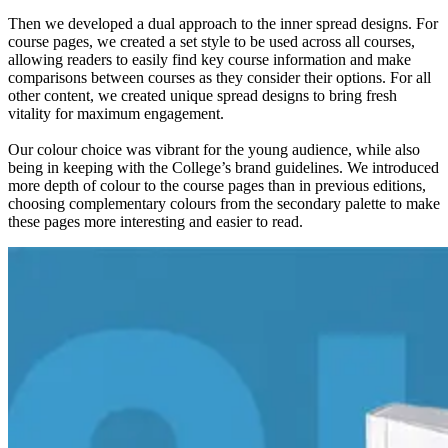
Then we developed a dual approach to the inner spread designs. For
course pages, we created a set style to be used across all courses,
allowing readers to easily find key course information and make
comparisons between courses as they consider their options. For all
other content, we created unique spread designs to bring fresh
vitality for maximum engagement.
Our colour choice was vibrant for the young audience, while also
being in keeping with the College’s brand guidelines. We introduced
more depth of colour to the course pages than in previous editions,
choosing complementary colours from the secondary palette to make
these pages more interesting and easier to read.