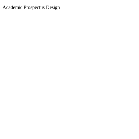
Academic Prospectus Design