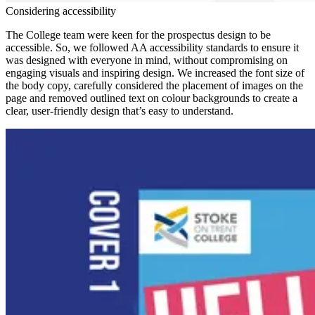
Considering accessibility
The College team were keen for the prospectus design to be
accessible. So, we followed AA accessibility standards to ensure it
was designed with everyone in mind, without compromising on
engaging visuals and inspiring design. We increased the font size of
the body copy, carefully considered the placement of images on the
page and removed outlined text on colour backgrounds to create a
clear, user-friendly design that’s easy to understand.