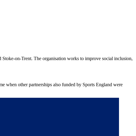
d Stoke-on-Trent. The organisation works to improve social inclusion,
 time when other partnerships also funded by Sports England were