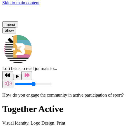
Skip to main content
menu
Show
Lofi beats to read journals to...
How do you engage the community in active participation of sport?
Together Active
Visual Identity, Logo Design, Print