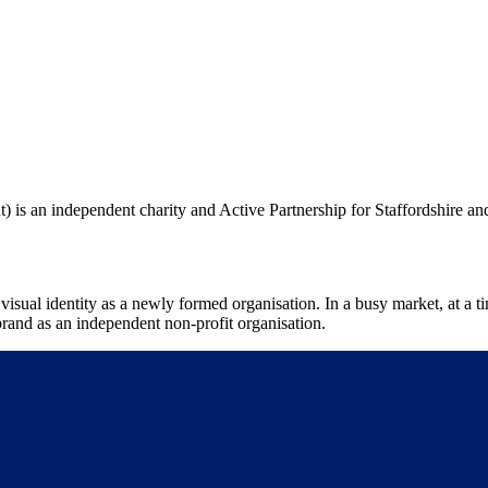
) is an independent charity and Active Partnership for Staffordshire an
visual identity as a newly formed organisation. In a busy market, at a
e brand as an independent non-profit organisation.