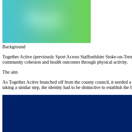
Background
Together Active (previously Sport Across Staffordshire Stoke-on-Trent
community cohesion and health outcomes through physical activity.
The aim
As Together Active branched off from the county council, it needed a 
taking a similar step, the identity had to be distinctive to establish th