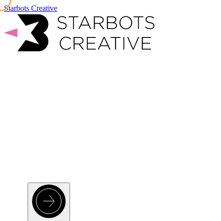
Starbots Creative